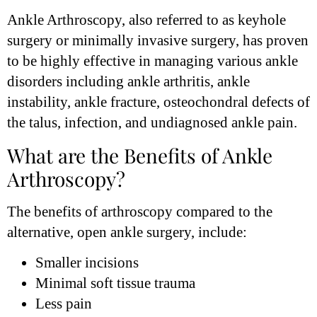
Ankle Arthroscopy, also referred to as keyhole
surgery or minimally invasive surgery, has proven
to be highly effective in managing various ankle
disorders including ankle arthritis, ankle
instability, ankle fracture, osteochondral defects of
the talus, infection, and undiagnosed ankle pain.
What are the Benefits of Ankle
Arthroscopy?
The benefits of arthroscopy compared to the
alternative, open ankle surgery, include:
Smaller incisions
Minimal soft tissue trauma
Less pain