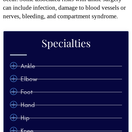
can include infection, damage to blood vessels or
nerves, bleeding, and compartment syndrome.
Specialties
Ankle
Elbow
Foot
Hand
Hip
Knee