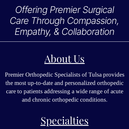
Offering Premier Surgical
Care Through Compassion,
Empathy, & Collaboration
About Us
Premier Orthopedic Specialists of Tulsa provides
the most up-to-date and personalized orthopedic
care to patients addressing a wide range of acute
and chronic orthopedic conditions.
Specialties