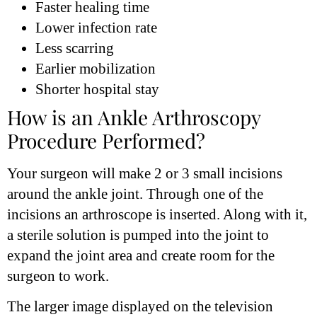
Faster healing time
Lower infection rate
Less scarring
Earlier mobilization
Shorter hospital stay
How is an Ankle Arthroscopy
Procedure Performed?
Your surgeon will make 2 or 3 small incisions
around the ankle joint. Through one of the
incisions an arthroscope is inserted. Along with it,
a sterile solution is pumped into the joint to
expand the joint area and create room for the
surgeon to work.
The larger image displayed on the television