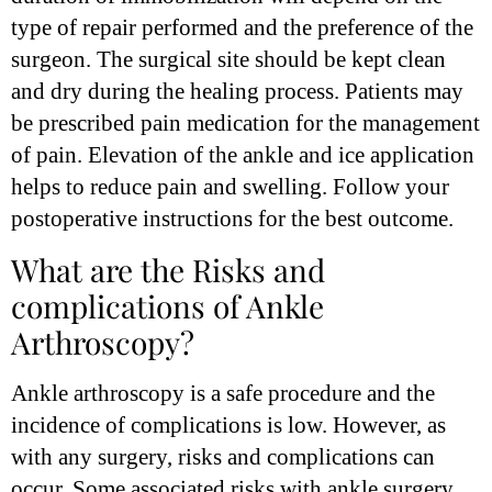
type of repair performed and the preference of the
surgeon. The surgical site should be kept clean
and dry during the healing process. Patients may
be prescribed pain medication for the management
of pain. Elevation of the ankle and ice application
helps to reduce pain and swelling. Follow your
postoperative instructions for the best outcome.
What are the Risks and
complications of Ankle
Arthroscopy?
Ankle arthroscopy is a safe procedure and the
incidence of complications is low. However, as
with any surgery, risks and complications can
occur. Some associated risks with ankle surgery