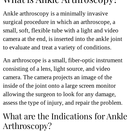
Ankle arthroscopy is a minimally invasive
surgical procedure in which an arthroscope, a
small, soft, flexible tube with a light and video
camera at the end, is inserted into the ankle joint
to evaluate and treat a variety of conditions.
An arthroscope is a small, fiber-optic instrument
consisting of a lens, light source, and video
camera. The camera projects an image of the
inside of the joint onto a large screen monitor
allowing the surgeon to look for any damage,
assess the type of injury, and repair the problem.
What are the Indications for Ankle
Arthroscopy?