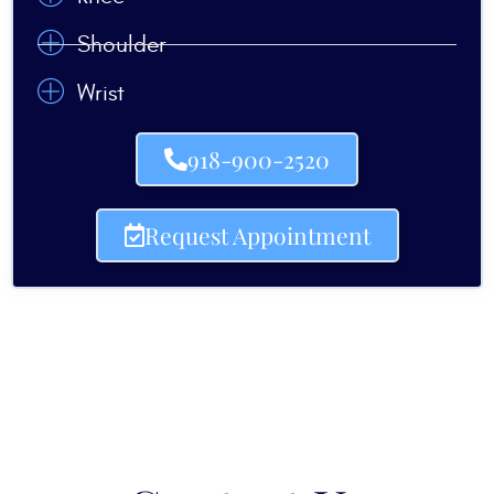
Shoulder
Wrist
918-900-2520
Request Appointment