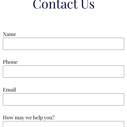
Contact Us
Name
Phone
Email
How may we help you?