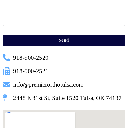
Send
918-900-2520
918-900-2521
info@premierorthotulsa.com
2448 E 81st St, Suite 1520 Tulsa, OK 74137