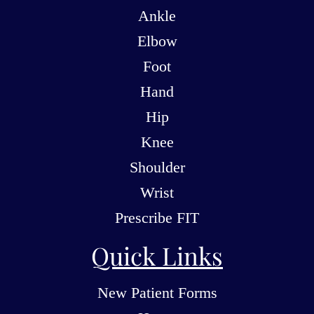
Ankle
Elbow
Foot
Hand
Hip
Knee
Shoulder
Wrist
Prescribe FIT
Quick Links
New Patient Forms