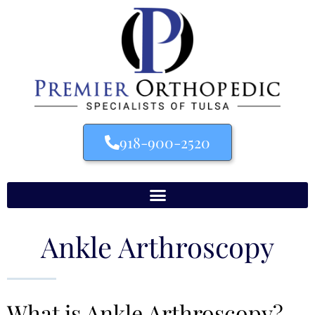
918-900-2520
Ankle Arthroscopy
What is Ankle Arthroscopy?