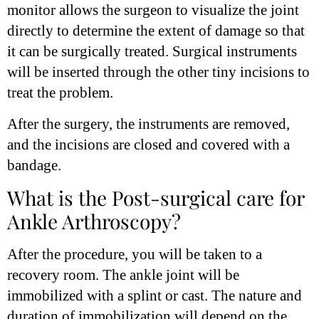
monitor allows the surgeon to visualize the joint
directly to determine the extent of damage so that
it can be surgically treated. Surgical instruments
will be inserted through the other tiny incisions to
treat the problem.
After the surgery, the instruments are removed,
and the incisions are closed and covered with a
bandage.
What is the Post-surgical care for
Ankle Arthroscopy?
After the procedure, you will be taken to a
recovery room. The ankle joint will be
immobilized with a splint or cast. The nature and
duration of immobilization will depend on the